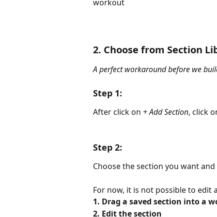
workout
2. Choose from Section Li
A perfect workaround before we build
Step 1:
After click on 
+ Add Section
, click o
Step 2:
Choose the section you want and s
For now, it is not possible to edi
1. Drag a saved section into a w
2. Edit the section