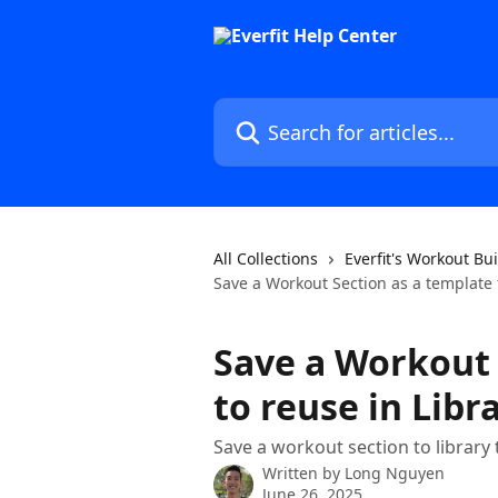
Skip to main content
Search for articles...
All Collections
Everfit's Workout Bu
Save a Workout Section as a template 
Save a Workout 
to reuse in Libr
Save a workout section to library t
Written by
Long Nguyen
June 26, 2025