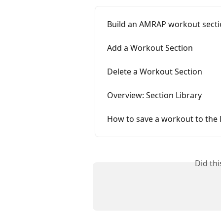
Build an AMRAP workout sect
Add a Workout Section
Delete a Workout Section
Overview: Section Library
How to save a workout to the l
Did th