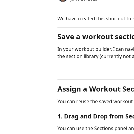
We have created this shortcut to 
Save a workout secti
In your workout builder, I can navi
the section library (currently not a
Assign a Workout Sec
You can reuse the saved workout s
1. Drag and Drop from Se
You can use the Sections panel an