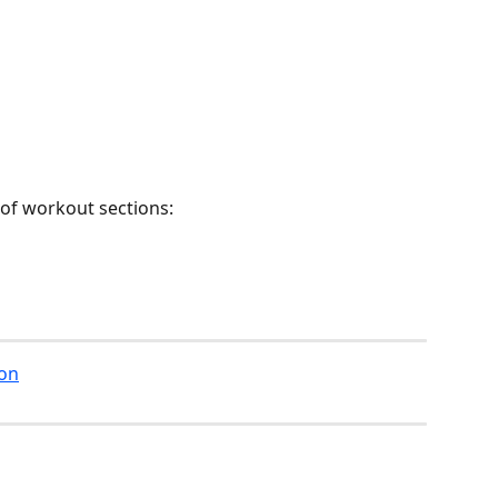
 of workout sections:
ion