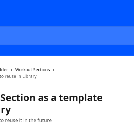
ilder
Workout Sections
to reuse in Library
Section as a template
ary
o reuse it in the future