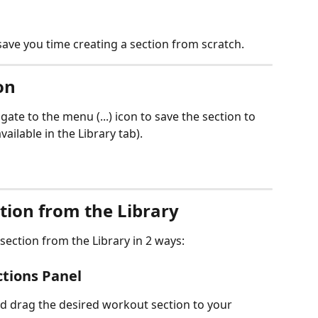
save you time creating a section from scratch.
on
gate to the menu (...) icon to save the section to 
vailable in the Library tab).
tion from the Library
ection from the Library in 2 ways:
ctions Panel
d drag the desired workout section to your 