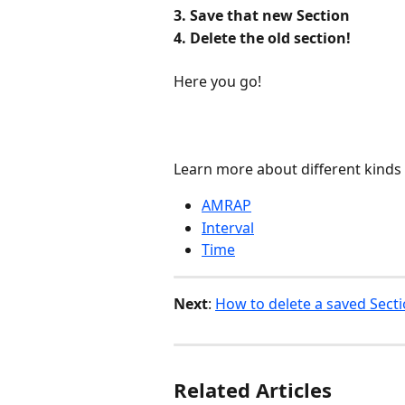
3. Save that new Section
4. Delete the old section!
Here you go!
Learn more about different kinds
AMRAP
Interval
Time
Next
: 
How to delete a saved Sect
Related Articles