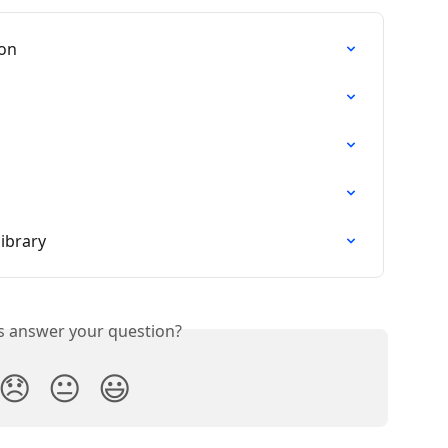
ion
ibrary
is answer your question?
😞
😐
😃