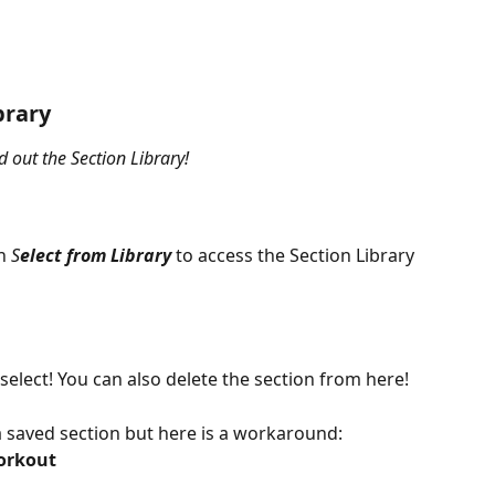
brary
 out the Section Library!
n 
S
elect from Library
to access the Section Library
elect! You can also delete the section from here!
t a saved section but here is a workaround:
orkout 