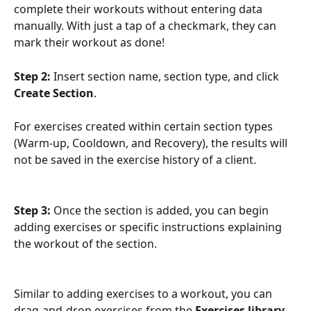
complete their workouts without entering data 
manually. With just a tap of a checkmark, they can 
mark their workout as done!
Step 2: 
Insert section name, section type, and click 
Create Section
. 
For exercises created within certain section types 
(Warm-up, Cooldown, and Recovery), the results will 
not be saved in the exercise history of a client.
Step 3: 
Once the section is added, you can begin 
adding exercises or specific instructions explaining 
the workout of the section.
Similar to adding exercises to a workout, you can 
drag-and-drop exercises from the 
Exercises library 