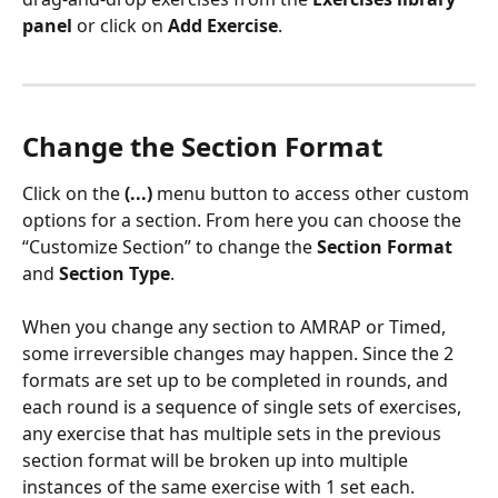
panel
 or click on 
Add Exercise
.
Change the Section Format
Click on the 
(...)
 menu button to access other custom 
options for a section. From here you can choose the 
“Customize Section” to change the 
Section Format
and 
Section Type
.
When you change any section to AMRAP or Timed, 
some irreversible changes may happen. Since the 2 
formats are set up to be completed in rounds, and 
each round is a sequence of single sets of exercises, 
any exercise that has multiple sets in the previous 
section format will be broken up into multiple 
instances of the same exercise with 1 set each.