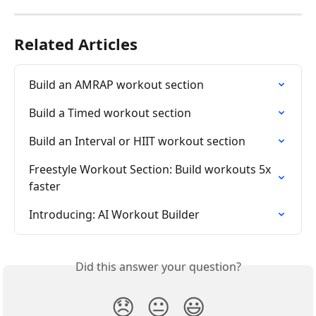
Related Articles
Build an AMRAP workout section
Build a Timed workout section
Build an Interval or HIIT workout section
Freestyle Workout Section: Build workouts 5x 
faster
Introducing: AI Workout Builder
Did this answer your question?
😞
😐
😃