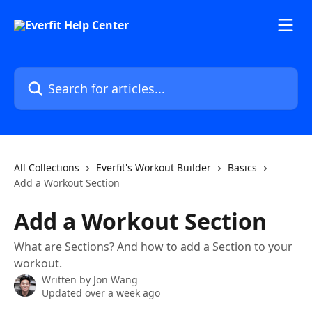
Skip to main content
Search for articles...
All Collections
Everfit's Workout Builder
Basics
Add a Workout Section
Add a Workout Section
What are Sections? And how to add a Section to your
workout.
Written by
Jon Wang
Updated over a week ago