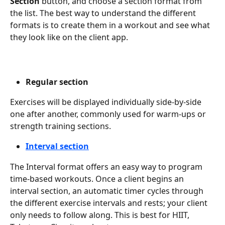
Section
 button, and choose a section format from 
the list. The best way to understand the different 
formats is to create them in a workout and see what 
they look like on the client app.
Regular section
Exercises will be displayed individually side-by-side 
one after another, commonly used for warm-ups or 
strength training sections.
Interval section
The Interval format offers an easy way to program 
time-based workouts. Once a client begins an 
interval section, an automatic timer cycles through 
the different exercise intervals and rests; your client 
only needs to follow along. This is best for HIIT, 