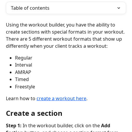
Table of contents
Using the workout builder, you have the ability to 
create sections with special formats in your workout. 
There are 5 different workout formats that show up 
differently when your client tracks a workout:
Regular
Interval
AMRAP
Timed
Freestyle
Learn how to 
create a workout here
.
Create a section
Step 1: 
In the workout builder, click on the 
Add 