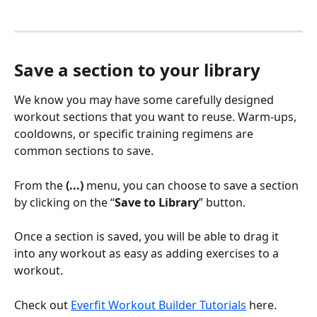
Save a section to your library
We know you may have some carefully designed 
workout sections that you want to reuse. Warm-ups, 
cooldowns, or specific training regimens are 
common sections to save.
From the 
(...)
 menu, you can choose to save a section 
by clicking on the “
Save to Library
” button.
Once a section is saved, you will be able to drag it 
into any workout as easy as adding exercises to a 
workout.
Check out 
Everfit Workout Builder Tutorials
 here.