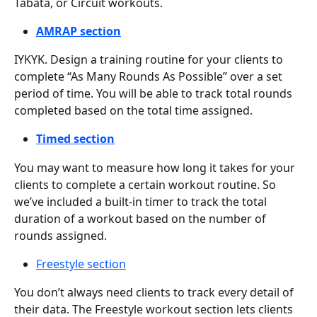
Tabata, or Circuit workouts.
AMRAP section
IYKYK. Design a training routine for your clients to 
complete “As Many Rounds As Possible” over a set 
period of time. You will be able to track total rounds 
completed based on the total time assigned.
Timed section
You may want to measure how long it takes for your 
clients to complete a certain workout routine. So 
we’ve included a built-in timer to track the total 
duration of a workout based on the number of 
rounds assigned.
Freestyle section
You don’t always need clients to track every detail of 
their data. The Freestyle workout section lets clients 