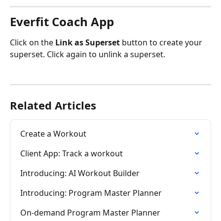
Everfit Coach App
Click on the 
Link as Superset
 button to create your 
superset. Click again to unlink a superset.
Related Articles
Create a Workout
Client App: Track a workout
Introducing: AI Workout Builder
Introducing: Program Master Planner
On-demand Program Master Planner