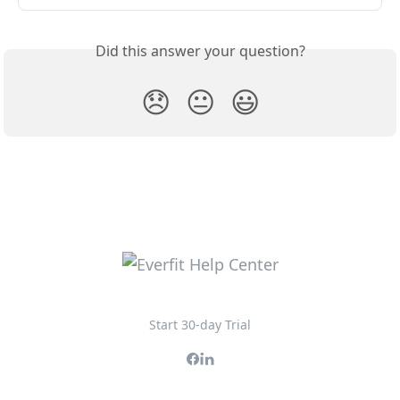
Did this answer your question?
😞
😐
😃
Start 30-day Trial