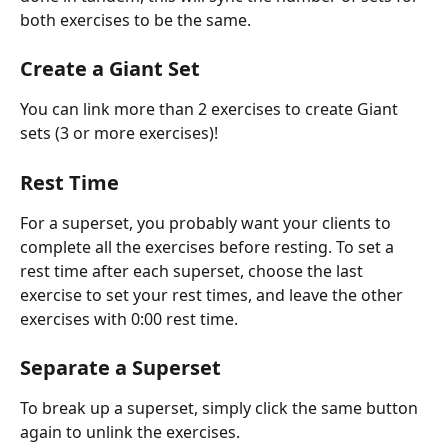
both exercises to be the same. 
Create a Giant Set
You can link more than 2 exercises to create Giant 
sets (3 or more exercises)!
Rest Time
For a superset, you probably want your clients to 
complete all the exercises before resting. To set a 
rest time after each superset, choose the last 
exercise to set your rest times, and leave the other 
exercises with 0:00 rest time.
Separate a Superset
To break up a superset, simply click the same button 
again to unlink the exercises.