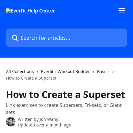
Skip to main content
Search for articles...
All Collections
Everfit's Workout Builder
Basics
How to Create a Superset
How to Create a Superset
Link exercises to create Supersets, Tri-sets, or Giant
sets
Written by
Jon Wang
Updated over a month ago