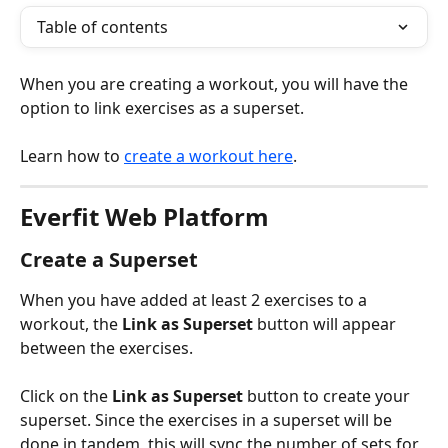
Table of contents
When you are creating a workout, you will have the 
option to link exercises as a superset.
Learn how to 
create a workout here
.
Everfit Web Platform
Create a Superset
When you have added at least 2 exercises to a 
workout, the 
Link as Superset
 button will appear 
between the exercises.
Click on the 
Link as Superset
 button to create your 
superset. Since the exercises in a superset will be 
done in tandem, this will sync the number of sets for 