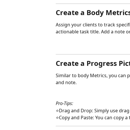
Create a Body Metric
Assign your clients to track specif
actionable task title. Add a note o
Create a Progress Pic
Similar to body Metrics, you can p
and note.
Pro-Tips:
⭐Drag and Drop: Simply use drag 
⭐Copy and Paste: You can copy a t