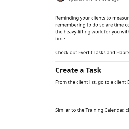
Reminding your clients to measure
remembering to do so are time con
the heavy-lifting work for you wi
time.
Check out Everfit Tasks and Habit
Create a Task
From the client list, go to a clie
Similar to the Training Calendar, c