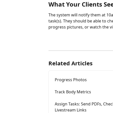
What Your Clients Se
The system will notify them at 10
task(s). They should be able to che
progress pictures, or watch the v
Related Articles
Progress Photos
Track Body Metrics
Assign Tasks: Send PDFs, Che
Livestream Links