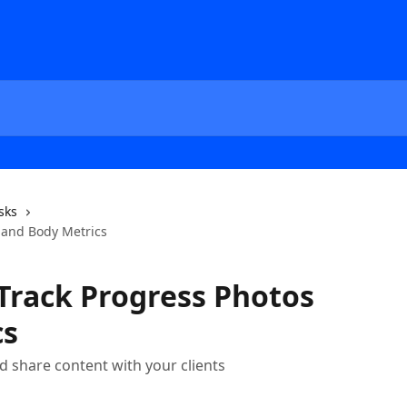
sks
s and Body Metrics
 Track Progress Photos
cs
 share content with your clients