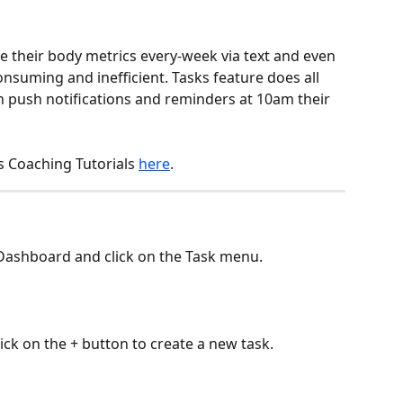
 their body metrics every-week via text and even 
suming and inefficient. Tasks feature does all 
th push notifications and reminders at 10am their 
s Coaching Tutorials 
here
.
nt Dashboard and click on the Task menu.
lick on the + button to create a new task.