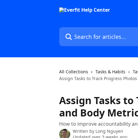
Skip to main content
Search for articles...
All Collections
Tasks & Habits
Ta
Assign Tasks to Track Progress Photo
Assign Tasks to
and Body Metri
How to improve accountability and
Written by
Long Nguyen
Updated over 3 weeks ago