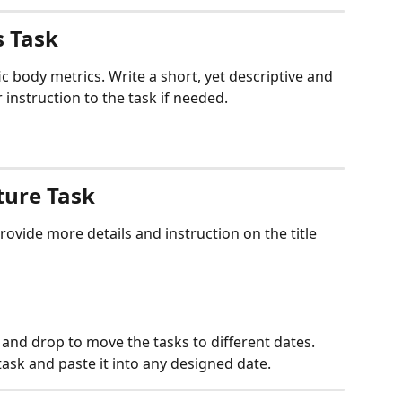
s Task
ic body metrics. Write a short, yet descriptive and 
r instruction to the task if needed.
ture Task
rovide more details and instruction on the title 
and drop to move the tasks to different dates.
ask and paste it into any designed date.