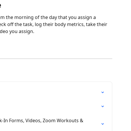
e
am the morning of the day that you assign a 
ck off the task, log their body metrics, take their 
ideo you assign. 
ck-In Forms, Videos, Zoom Workouts & 