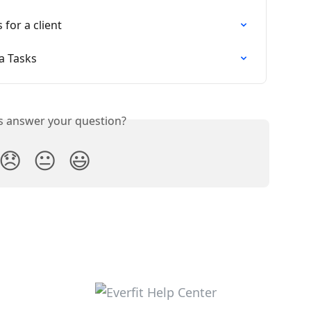
for a client
ia Tasks
is answer your question?
😞
😐
😃