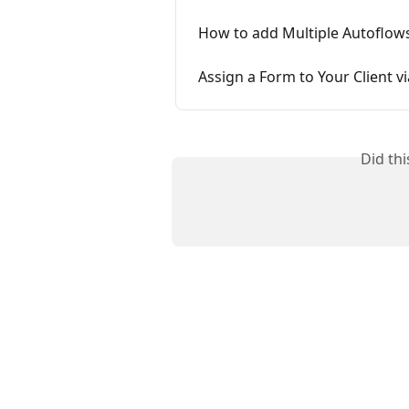
How to add Multiple Autoflows 
Assign a Form to Your Client v
Did th