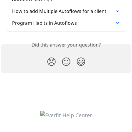
How to add Multiple Autoflows for a client
Program Habits in Autoflows
Did this answer your question?
😞
😐
😃