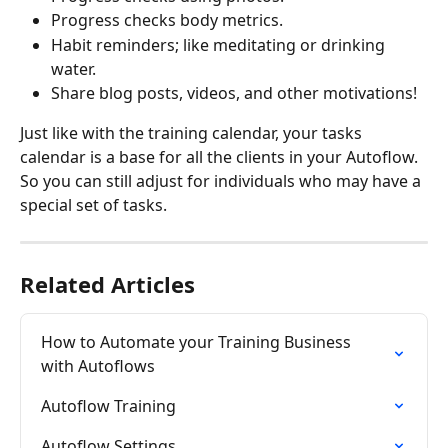
Progress checks body metrics.
Habit reminders; like meditating or drinking 
water.
Share blog posts, videos, and other motivations!
Just like with the training calendar, your tasks 
calendar is a base for all the clients in your Autoflow. 
So you can still adjust for individuals who may have a 
special set of tasks.
Related Articles
How to Automate your Training Business 
with Autoflows
Autoflow Training
Autoflow Settings