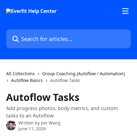
Skip to main content
Search for articles...
All Collections
Group Coaching (Autoflow / Automation)
Autoflow Basics
Autoflow Tasks
Autoflow Tasks
Add progress photos, body metrics, and custom
tasks to an Autoflow
Written by
Jon Wang
June 11, 2026