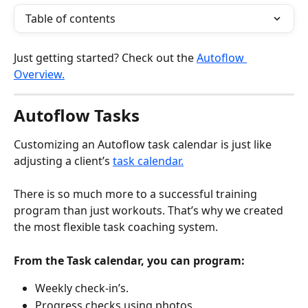
Table of contents
Just getting started? Check out the 
Autoflow 
Overview.
Autoflow Tasks
Customizing an Autoflow task calendar is just like 
adjusting a client’s 
task calendar.
There is so much more to a successful training 
program than just workouts. That’s why we created 
the most flexible task coaching system. 
From the Task calendar, you can program:
Weekly check-in’s.
Progress checks using photos.