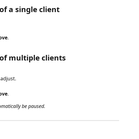
f a single client
ove
.
of multiple clients
 adjust.
ove
.
tomatically be paused.