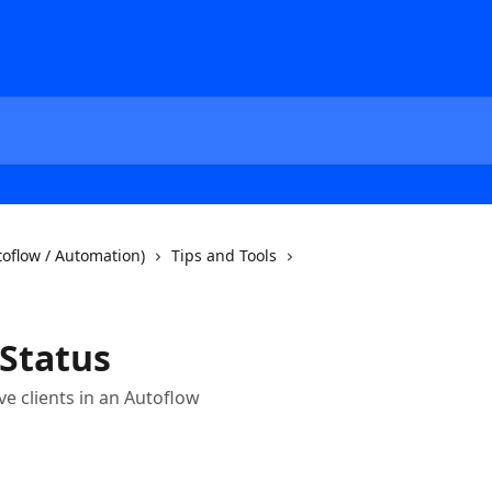
oflow / Automation)
Tips and Tools
 Status
e clients in an Autoflow