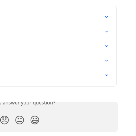
is answer your question?
😞
😐
😃