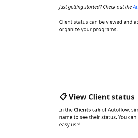
Just getting started? Check out the 
Au
Client status can be viewed and a
organize your programs.
📋 View Client status
In the 
Clients tab 
of Autoflow, sim
name to see their status. You can al
easy use!