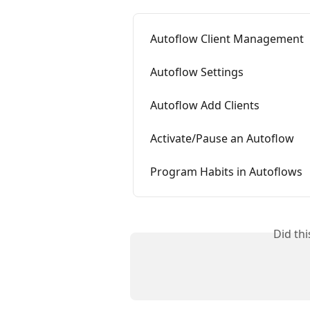
Autoflow Client Management
Autoflow Settings
Autoflow Add Clients
Activate/Pause an Autoflow
Program Habits in Autoflows
Did th