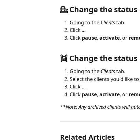
💁 Change the status o
Going to the 
Clients
 tab.
Click 
…
Click 
pause
, 
activate
, or 
rem
👯 Change the status 
Going to the 
Clients
 tab.
Select the clients you'd like to
Click ...
Click 
pause
, 
activate
, or 
rem
**Note: Any archived clients will au
Related Articles