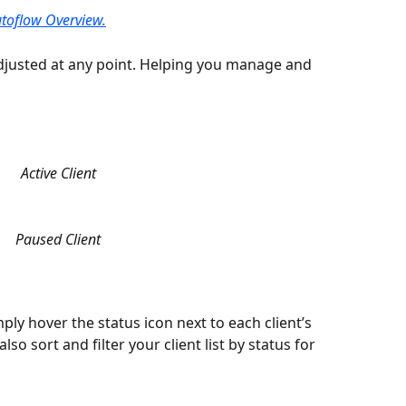
toflow Overview.
djusted at any point. Helping you manage and 
Active Client
Paused Client
ply hover the status icon next to each client’s 
so sort and filter your client list by status for 