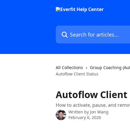
Skip to main content
Search for articles...
All Collections
Group Coaching (Aut
Autoflow Client Status
Autoflow Client
How to activate, pause, and remov
Written by
Jon Wang
February 6, 2026