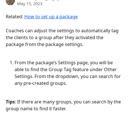
May 15, 2023
Related: 
How to set up a package
Coaches can adjust the settings to automatically tag 
the clients to a group after they activated the 
package from the package settings.
From the package’s Settings page, you will be 
able to find the Group Tag feature under Other 
Settings. From the dropdown, you can search for 
any pre-created groups.
Tips
: If there are many groups, you can search by the 
group name to find it faster.