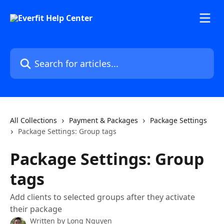
Skip to main content
Search for articles...
All Collections
Payment & Packages
Package Settings
Package Settings: Group tags
Package Settings: Group
tags
Add clients to selected groups after they activate
their package
Written by
Long Nguyen