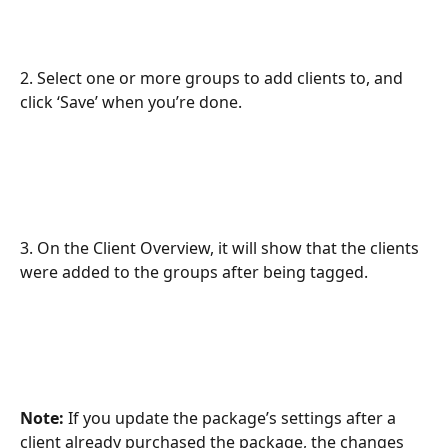
2. Select one or more groups to add clients to, and 
click ‘Save’ when you’re done.
3. On the Client Overview, it will show that the clients 
were added to the groups after being tagged.
Note:
 If you update the package’s settings after a 
client already purchased the package, the changes 