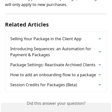
will only apply to new purchases.
Related Articles
Selling Your Package in the Client App
Introducing Sequences: an Automation for 
Payment & Packages
Package Settings: Reactivate Archived Clients
How to add an onboarding flow to a package
Session Credits for Packages (Beta)
Did this answer your question?