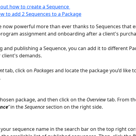
out how to create a Sequence 
w to add 2 Sequences to a Package
e now powerful more than ever thanks to Sequences that e
rogram assignment and onboarding after a client's purcha
ng and publishing a Sequence, you can add it to different Pa
r client's demands.
nt
 tab, click on 
Packages
 and locate the package you’d like t
.
chosen package, and then click on the 
Overview 
tab. From the
nce’ 
in the 
Sequence
 section on the right side.
 your sequence name in the search bar on the top right corn