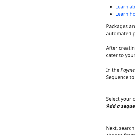
Learn ab
Learn ho
Packages ar
automated p
After creati
cater to you
In the 
Payme
Sequence to
Select your 
‘Add a seque
Next, search