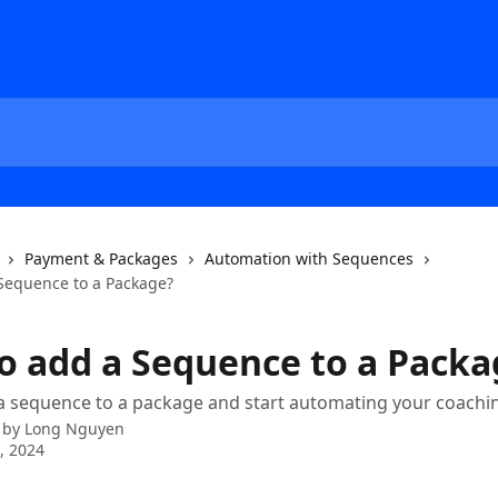
Payment & Packages
Automation with Sequences
Sequence to a Package?
o add a Sequence to a Packa
a sequence to a package and start automating your coachi
 by
Long Nguyen
1, 2024