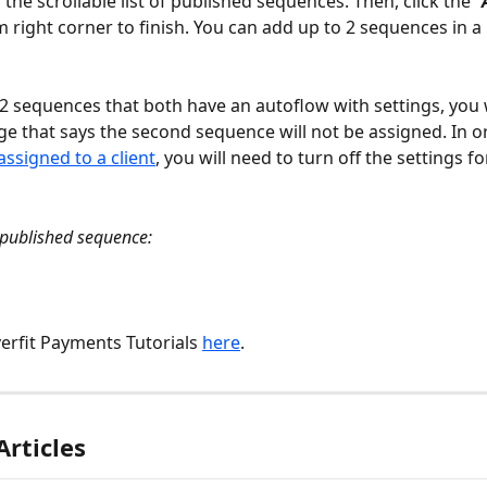
the scrollable list of published sequences. Then, click the 
“
m right corner to finish. You can add up to 2 sequences in a
t 2 sequences that both have an autoflow with settings, you w
e that says the second sequence will not be assigned. In o
assigned to a client
, you will need to turn off the settings fo
published sequence:
erfit Payments Tutorials 
here
. 
Articles