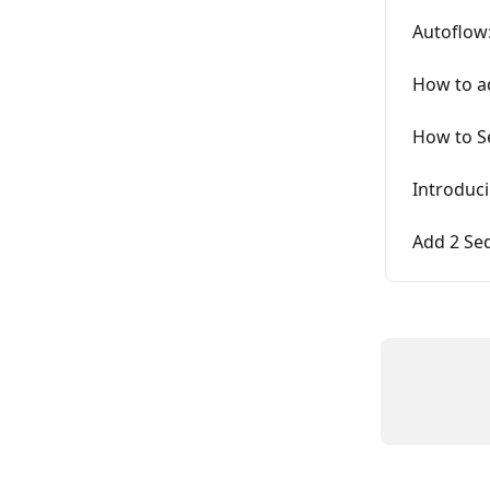
Autoflow
How to ad
How to S
Introduc
Add 2 Se