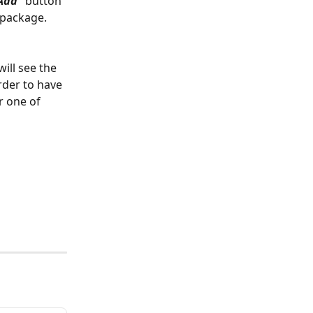
Add” 
button
 package.
ill see the 
rder to have 
r one of 