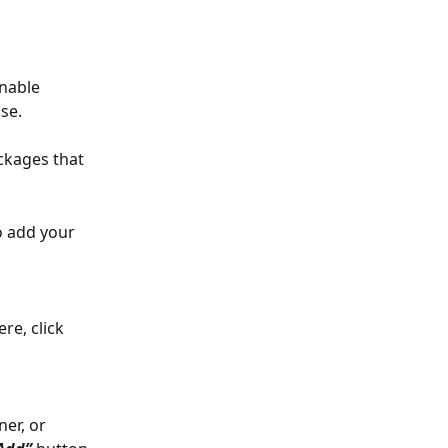
nable 
se.
ckages that 
o add your 
re, click 
er, or 