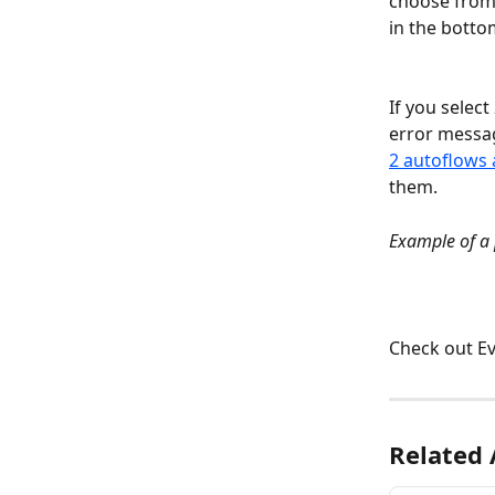
choose from 
in the botto
If you selec
error messag
2 autoflows 
them.
Example of a 
Check out Ev
Related 