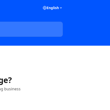
English
ge?
ng business