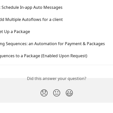
: Schedule In-app Auto Messages
d Multiple Autoflows for a client
et Up a Package
ing Sequences: an Automation for Payment & Packages
quences to a Package (Enabled Upon Request)
Did this answer your question?
😞
😐
😃