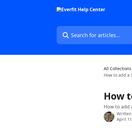
Skip to main content
Search for articles...
All Collections
How to add a 
How t
How to add 
Written
April 1