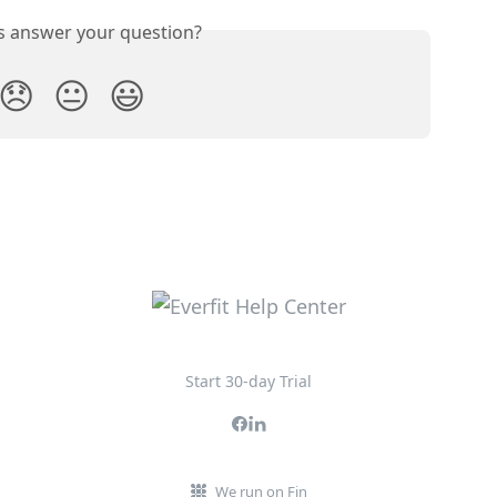
is answer your question?
😞
😐
😃
Start 30-day Trial
We run on Fin