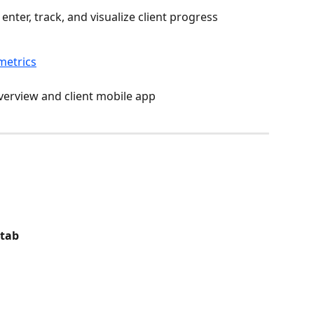
enter, track, and visualize client progress 
metrics
overview and client mobile app
 tab