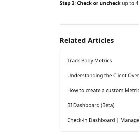
Step 3
: 
Check or uncheck 
up to 4
Related Articles
Track Body Metrics
Understanding the Client Ove
How to create a custom Metri
BI Dashboard (Beta)
Check-in Dashboard | Manage Y