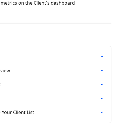
 metrics on the Client's dashboard
rview
c
our Client List