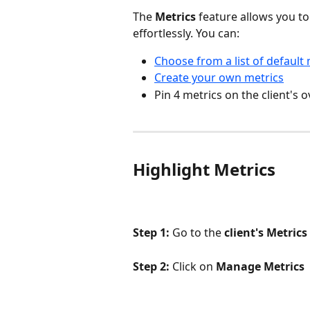
The 
Metrics
 feature allows you to 
effortlessly. You can:
Choose from a list of default 
Create your own metrics
Pin 4 metrics on the client's 
Highlight Metrics
Step 1:
 Go to the 
client's Metrics
Step 2: 
Click on 
Manage Metrics