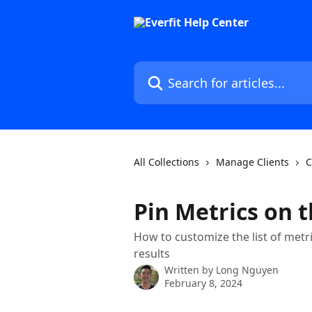
Skip to main content
Search for articles...
All Collections
Manage Clients
C
Pin Metrics on 
How to customize the list of metri
results
Written by
Long Nguyen
February 8, 2024