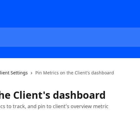
lient Settings
Pin Metrics on the Client's dashboard
the Client's dashboard
cs to track, and pin to client's overview metric