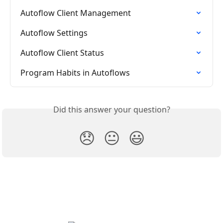
Autoflow Client Management
Autoflow Settings
Autoflow Client Status
Program Habits in Autoflows
Did this answer your question?
😞
😐
😃