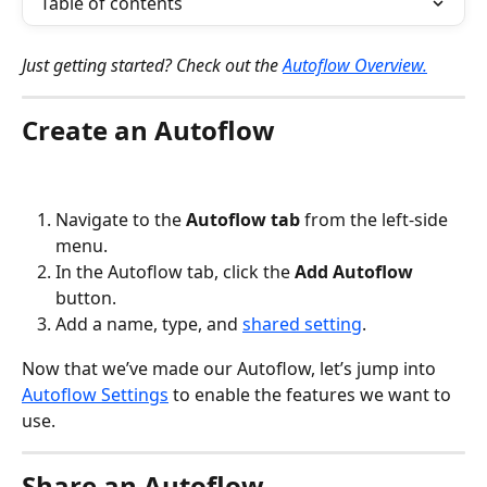
Table of contents
Just getting started? Check out the 
Autoflow Overview.
Create an Autoflow
Navigate to the 
Autoflow tab
 from the left-side 
menu.
In the Autoflow tab, click the 
Add Autoflow
button.
Add a name, type, and 
shared setting
.
Now that we’ve made our Autoflow, let’s jump into 
Autoflow Settings
 to enable the features we want to 
use.
Share an Autoflow