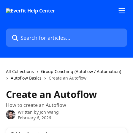
Skip to main content
Search for articles...
All Collections
Group Coaching (Autoflow / Automation)
Autoflow Basics
Create an Autoflow
Create an Autoflow
How to create an Autoflow
Written by
Jon Wang
February 6, 2026