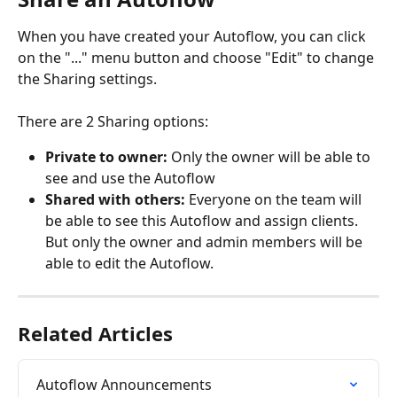
When you have created your Autoflow, you can click 
on the "..." menu button and choose "Edit" to change 
the Sharing settings.
There are 2 Sharing options:
Private to owner:
 Only the owner will be able to 
see and use the Autoflow
Shared with others:
 Everyone on the team will 
be able to see this Autoflow and assign clients. 
But only the owner and admin members will be 
able to edit the Autoflow.
Related Articles
Autoflow Announcements