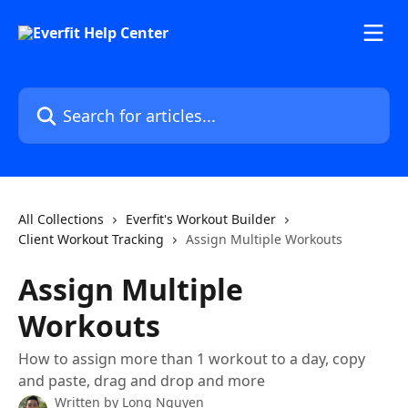
Skip to main content
Search for articles...
All Collections
Everfit's Workout Builder
Client Workout Tracking
Assign Multiple Workouts
Assign Multiple
Workouts
How to assign more than 1 workout to a day, copy
and paste, drag and drop and more
Written by
Long Nguyen