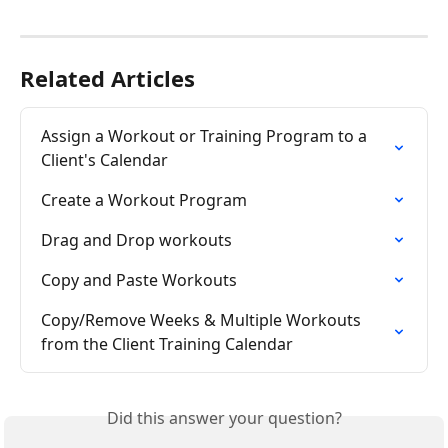
Related Articles
Assign a Workout or Training Program to a 
Client's Calendar
Create a Workout Program
Drag and Drop workouts
Copy and Paste Workouts
Copy/Remove Weeks & Multiple Workouts 
from the Client Training Calendar
Did this answer your question?