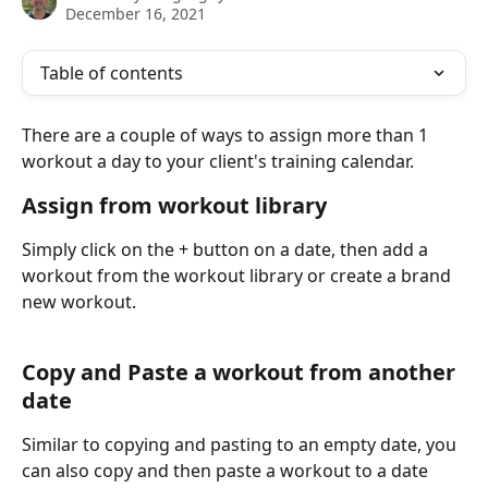
December 16, 2021
Table of contents
There are a couple of ways to assign more than 1 
workout a day to your client's training calendar. 
Assign from workout library
Simply click on the + button on a date, then add a 
workout from the workout library or create a brand 
new workout.
Copy and Paste a workout from another 
date
Similar to copying and pasting to an empty date, you 
can also copy and then paste a workout to a date 