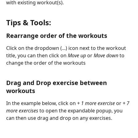
with existing workout(s).
Tips & Tools:
Rearrange order of the workouts
Click on the dropdown (...) icon next to the workout 
title, you can then click on 
Move up
 or 
Move down 
to 
change the order of the workouts
Drag and Drop exercise between 
workouts
In the example below, click on 
+ 1 more exercise 
or
 + 7 
more exercises 
to open the expandable popup, you 
can then use drag and drop on any exercises.