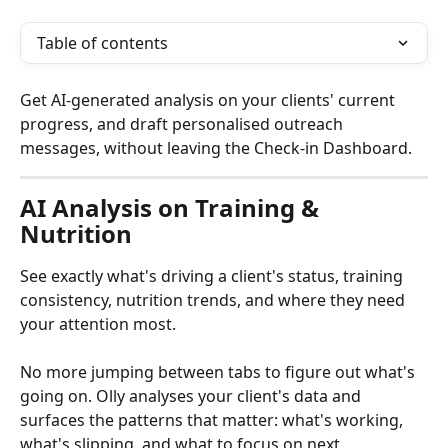
Table of contents
Get AI-generated analysis on your clients' current 
progress, and draft personalised outreach 
messages, without leaving the Check-in Dashboard.
AI Analysis on Training & 
Nutrition
See exactly what's driving a client's status, training 
consistency, nutrition trends, and where they need 
your attention most.
No more jumping between tabs to figure out what's 
going on. Olly analyses your client's data and 
surfaces the patterns that matter: what's working, 
what's slipping, and what to focus on next.