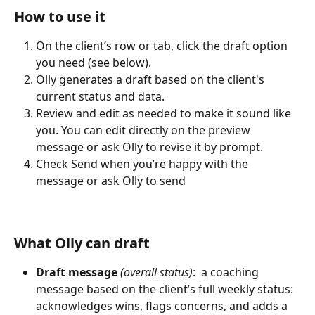
How to use it
On the client’s row or tab, click the draft option 
you need (see below).
Olly generates a draft based on the client's 
current status and data.
Review and edit as needed to make it sound like 
you. You can edit directly on the preview 
message or ask Olly to revise it by prompt.
Check Send when you’re happy with the 
message or ask Olly to send 
What Olly can draft
Draft message
 (overall status)
:  a coaching 
message based on the client’s full weekly status: 
acknowledges wins, flags concerns, and adds a 