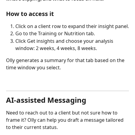
How to access it
Click on a client row to expand their insight panel.
Go to the Training or Nutrition tab.
Click Get insights and choose your analysis 
window: 2 weeks, 4 weeks, 8 weeks.
Olly generates a summary for that tab based on the 
time window you select.
AI-assisted Messaging
Need to reach out to a client but not sure how to 
frame it? Olly can help you draft a message tailored 
to their current status.