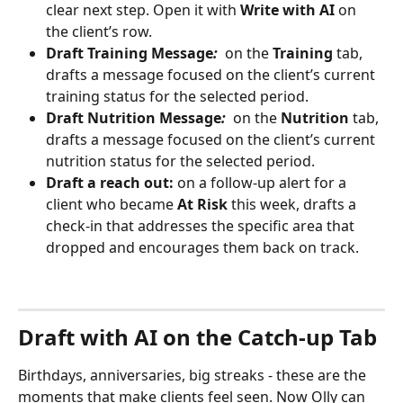
clear next step. Open it with 
Write with AI
 on 
the client’s row.
Draft Training Message
: 
 on the 
Training
 tab, 
drafts a message focused on the client’s current 
training status for the selected period.
Draft Nutrition Message
: 
 on the 
Nutrition
 tab, 
drafts a message focused on the client’s current 
nutrition status for the selected period.
Draft a reach out:
 on a follow-up alert for a 
client who became 
At Risk
 this week, drafts a 
check-in that addresses the specific area that 
dropped and encourages them back on track.
Draft with AI on the Catch-up Tab
Birthdays, anniversaries, big streaks - these are the 
moments that make clients feel seen. Now Olly can 