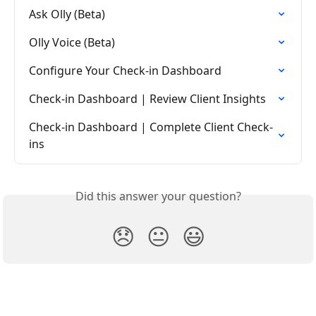
Ask Olly (Beta)
Olly Voice (Beta)
Configure Your Check-in Dashboard
Check-in Dashboard | Review Client Insights
Check-in Dashboard | Complete Client Check-
ins
Did this answer your question?
😞
😐
😃