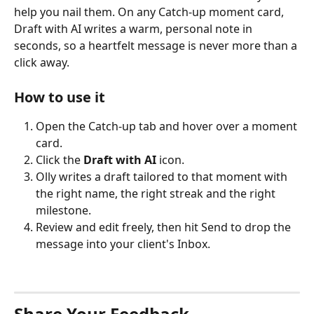
help you nail them. On any Catch-up moment card, 
Draft with AI writes a warm, personal note in 
seconds, so a heartfelt message is never more than a 
click away.
How to use it
Open the Catch-up tab and hover over a moment 
card.
Click the 
Draft with AI
 icon.
Olly writes a draft tailored to that moment with 
the right name, the right streak and the right 
milestone. 
Review and edit freely, then hit Send to drop the 
message into your client's Inbox.
Share Your Feedback