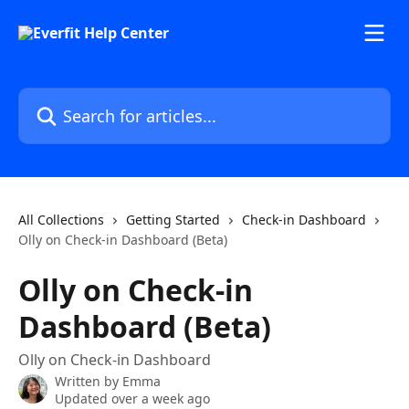
Skip to main content
Search for articles...
All Collections
Getting Started
Check-in Dashboard
Olly on Check-in Dashboard (Beta)
Olly on Check-in
Dashboard (Beta)
Olly on Check-in Dashboard
Written by
Emma
Updated over a week ago