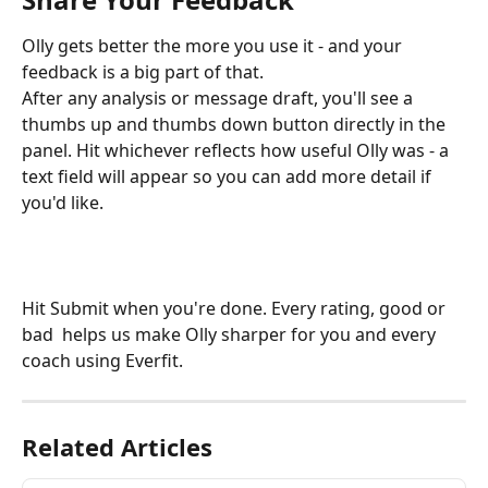
Olly gets better the more you use it - and your 
feedback is a big part of that.
After any analysis or message draft, you'll see a 
thumbs up and thumbs down button directly in the 
panel. Hit whichever reflects how useful Olly was - a 
text field will appear so you can add more detail if 
you'd like.
Hit Submit when you're done. Every rating, good or 
bad  helps us make Olly sharper for you and every 
coach using Everfit.
Related Articles