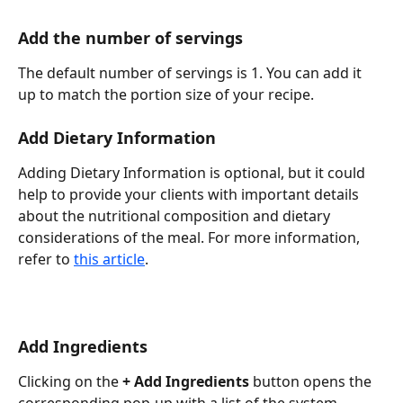
Add the number of servings
The default number of servings is 1. You can add it 
up to match the portion size of your recipe.
Add Dietary Information
Adding Dietary Information is optional, but it could 
help to provide your clients with important details 
about the nutritional composition and dietary 
considerations of the meal. For more information, 
refer to 
this article
.
Add Ingredients
Clicking on the 
+ Add Ingredients
 button opens the 
corresponding pop-up with a list of the system 