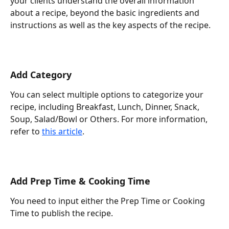
your clients understand the overall information 
about a recipe, beyond the basic ingredients and 
instructions as well as the key aspects of the recipe.
Add Category
You can select multiple options to categorize your 
recipe, including Breakfast, Lunch, Dinner, Snack, 
Soup, Salad/Bowl or Others. For more information, 
refer to 
this article
.
Add Prep Time & Cooking Time
You need to input either the Prep Time or Cooking 
Time to publish the recipe.