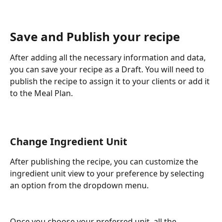
Save and Publish your recipe
After adding all the necessary information and data, 
you can save your recipe as a Draft. You will need to 
publish the recipe to assign it to your clients or add it 
to the Meal Plan.
Change Ingredient Unit 
After publishing the recipe, you can customize the 
ingredient unit view to your preference by selecting 
an option from the dropdown menu.
Once you choose your preferred unit, all the 