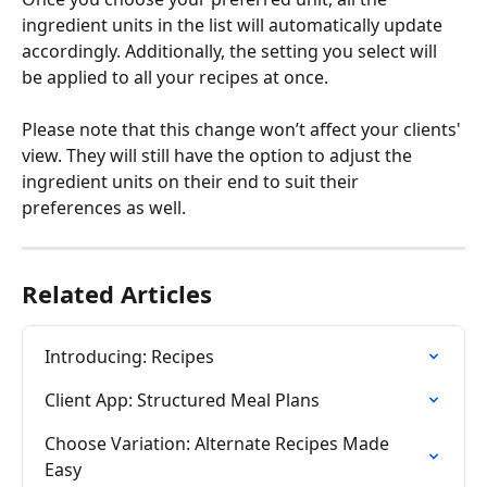
ingredient units in the list will automatically update 
accordingly. Additionally, the setting you select will 
be applied to all your recipes at once.
Please note that this change won’t affect your clients' 
view. They will still have the option to adjust the 
ingredient units on their end to suit their 
preferences as well.
Related Articles
Introducing: Recipes
Client App: Structured Meal Plans
Choose Variation: Alternate Recipes Made 
Easy