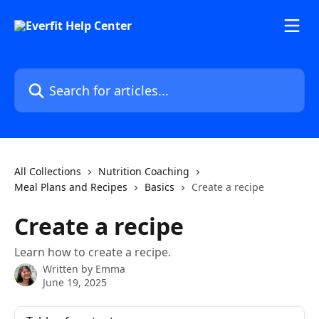
Skip to main content
Search for articles...
All Collections
Nutrition Coaching
Meal Plans and Recipes
Basics
Create a recipe
Create a recipe
Learn how to create a recipe.
Written by
Emma
June 19, 2025