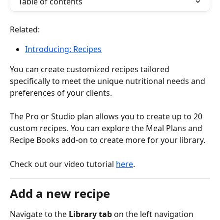
Table of contents
Related: 
Introducing: Recipes
You can create customized recipes tailored 
specifically to meet the unique nutritional needs and 
preferences of your clients.
The Pro or Studio plan allows you to create up to 20 
custom recipes. You can explore the Meal Plans and 
Recipe Books add-on to create more for your library.
Check out our video tutorial 
here
.
Add a new recipe
Navigate to the 
Library tab
 on the left navigation 