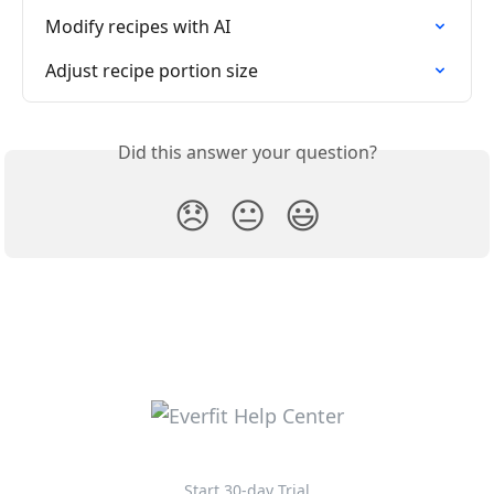
Modify recipes with AI
Adjust recipe portion size
Did this answer your question?
😞
😐
😃
Start 30-day Trial