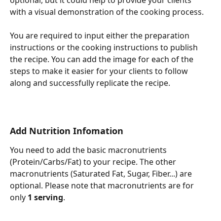
optional, but it could help to provide your clients 
with a visual demonstration of the cooking process.
You are required to input either the preparation 
instructions or the cooking instructions to publish 
the recipe. You can add the image for each of the 
steps to make it easier for your clients to follow 
along and successfully replicate the recipe.
Add Nutrition Infomation
You need to add the basic macronutrients 
(Protein/Carbs/Fat) to your recipe. The other 
macronutrients (Saturated Fat, Sugar, Fiber...) are 
optional. Please note that macronutrients are for 
only 
1 serving
.