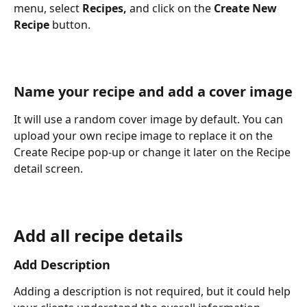
menu, select 
Recipes,
 and click on the 
Create New 
Recipe
 button.
Name your recipe and add a cover image
​It will use a random cover image by default. You can 
upload your own recipe image to replace it on the 
Create Recipe pop-up or change it later on the Recipe 
detail screen.
Add all recipe details
Add Description
Adding a description is not required, but it could help 