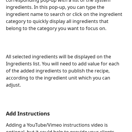
ingredients. In this pop-up, you can type the 
ingredient name to search or click on the ingredient 
category to quickly display all ingredients that 
belong to the category you want to focus on.
All selected ingredients will be displayed on the 
Ingredients list. You will need to add value for each 
of the added ingredients to publish the recipe, 
according to the ingredient unit which you can 
adjust.
Add Instructions
Adding a YouTube/Vimeo instructions video is 