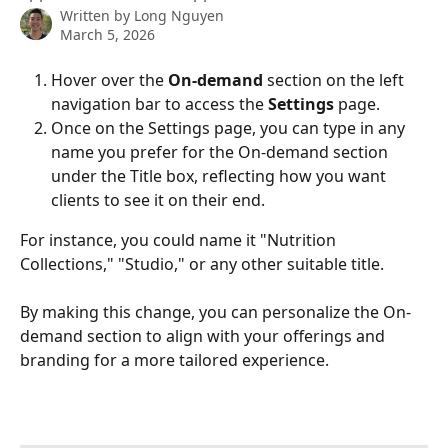
Written by
Long Nguyen
March 5, 2026
Hover over the 
On-demand
 section on the left 
navigation bar to access the 
Settings 
page.
Once on the Settings page, you can type in any 
name you prefer for the On-demand section 
under the Title box, reflecting how you want 
clients to see it on their end. 
For instance, you could name it "Nutrition 
Collections," "Studio," or any other suitable title.
By making this change, you can personalize the On-
demand section to align with your offerings and 
branding for a more tailored experience.