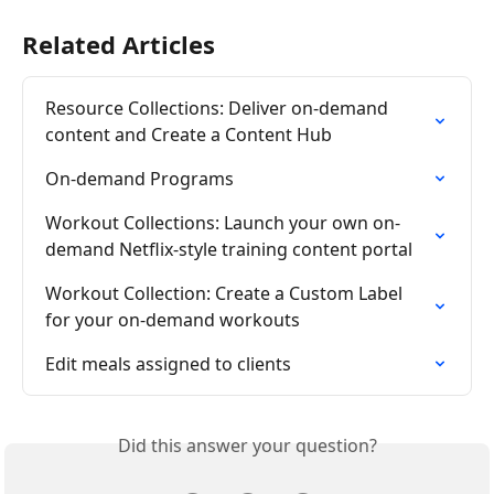
Related Articles
Resource Collections: Deliver on-demand 
content and Create a Content Hub
On-demand Programs
Workout Collections: Launch your own on-
demand Netflix-style training content portal
Workout Collection: Create a Custom Label 
for your on-demand workouts
Edit meals assigned to clients
Did this answer your question?