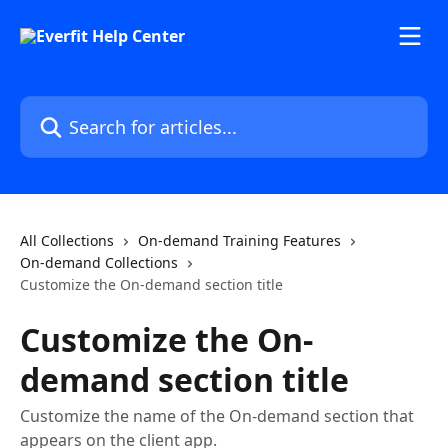
Skip to main content
Search for articles...
All Collections
On-demand Training Features
On-demand Collections
Customize the On-demand section title
Customize the On-
demand section title
Customize the name of the On-demand section that
appears on the client app.