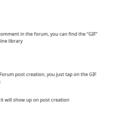
comment in the forum, you can find the “GIF” 
ine library
orum post creation, you just tap on the GIF 
. 
 and it will show up on post creation