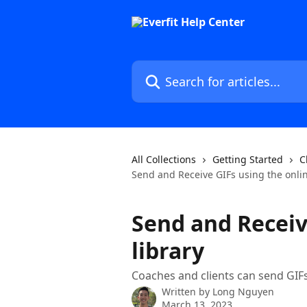
Skip to main content
Search for articles...
All Collections
Getting Started
C
Send and Receive GIFs using the onlin
Send and Receiv
library
Coaches and clients can send GI
Written by
Long Nguyen
March 13, 2023