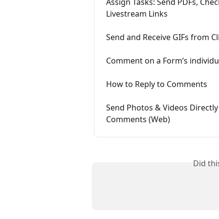
Assign Tasks: Send PDFs, Che
Livestream Links
Send and Receive GIFs from Cl
Comment on a Form’s individu
How to Reply to Comments
Send Photos & Videos Directl
Comments (Web)
Did th