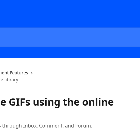
lient Features
e library
e GIFs using the online
Fs through Inbox, Comment, and Forum.