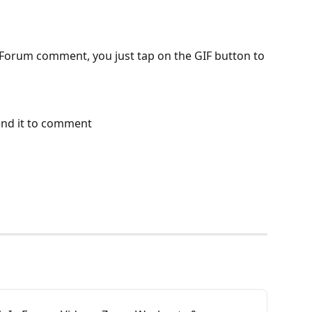
Forum comment, you just tap on the GIF button to 
end it to comment 