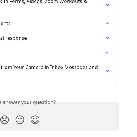
ck-In Forms, Videos, Zoom Workouts & 
ients
al response
y from Your Camera in Inbox Messages and 
is answer your question?
😞
😐
😃