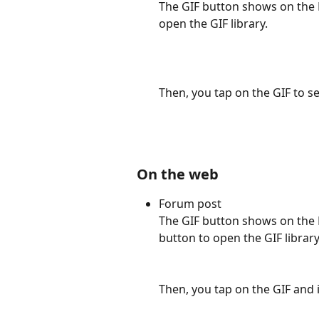
The GIF button shows on the 
open the GIF library. 
Then, you tap on the GIF to s
On the web
Forum post
The GIF button shows on the F
button to open the GIF library
Then, you tap on the GIF and 