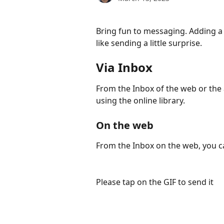
Bring fun to messaging. Adding a 
like sending a little surprise.
Via Inbox
From the Inbox of the web or the 
using the online library.
On the web
From the Inbox on the web, you ca
Please tap on the GIF to send it