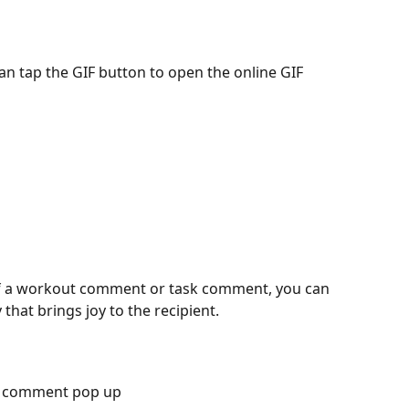
f a workout comment or task comment, you can 
 that brings joy to the recipient. 
he comment pop up