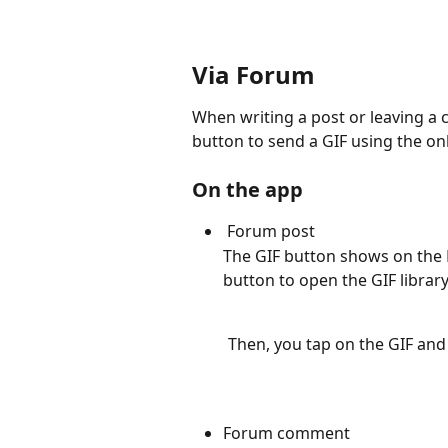
Via Forum
When writing a post or leaving a 
button to send a GIF using the onl
On the app
 Forum post
The GIF button shows on the F
button to open the GIF library
         Then, you tap on the GIF
Forum comment