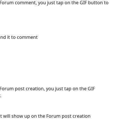
Forum comment, you just tap on the GIF button to 
end it to comment 
orum post creation, you just tap on the GIF 
. 
it will show up on the Forum post creation