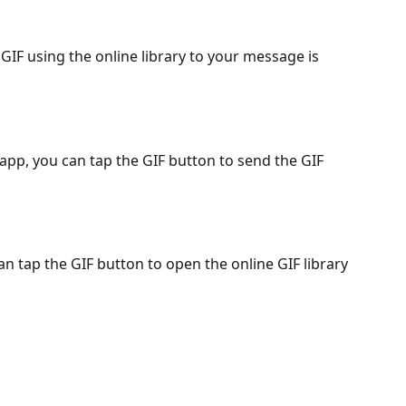
GIF using the online library to your message is 
app, you can tap the GIF button to send the GIF 
n tap the GIF button to open the online GIF library