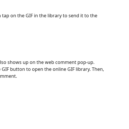
tap on the GIF in the library to send it to the 
 also shows up on the web comment pop-up. 
he GIF button to open the online GIF library. Then, 
comment.