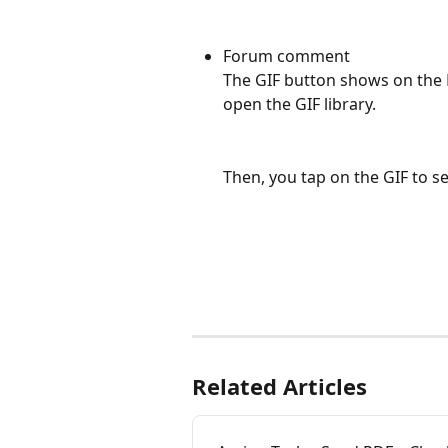
Forum comment
The GIF button shows on the 
open the GIF library.
Then, you tap on the GIF to s
Related Articles