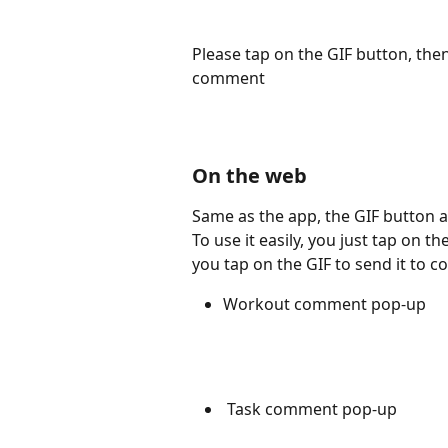
Please tap on the GIF button, then 
comment
On the web
Same as the app, the GIF button
To use it easily, you just tap on t
you tap on the GIF to send it to 
Workout comment pop-up
 Task comment pop-up