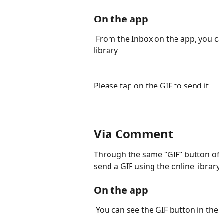
On the app
 From the Inbox on the app, you can tap the GIF button to open the online GIF 
library
Please tap on the GIF to send it
Via Comment
Through the same “GIF” button o
send a GIF using the online library
On the app
 You can see the GIF button in t