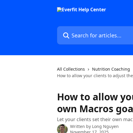
Skip to main content
Search for articles...
All Collections
Nutrition Coaching
How to allow your clients to adjust th
How to allow you
own Macros goa
Let your clients set their own ma
Written by
Long Nguyen
November 17, 2025