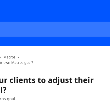
Macros
eir own Macros goal?
r clients to adjust their
l?
cros goal