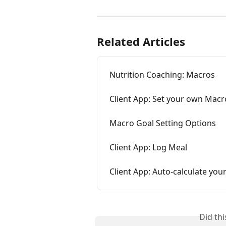
Related Articles
Nutrition Coaching: Macros
Client App: Set your own Macr
Macro Goal Setting Options
Client App: Log Meal
Client App: Auto-calculate yo
Did th