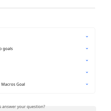
o goals
ur Macros Goal
is answer your question?