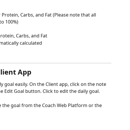
 Protein, Carbs, and Fat (Please note that all 
to 100%)
rotein, Carbs, and Fat
omatically calculated
lient App
ly goal easily. On the Client app, click on the note 
e Edit Goal button. Click to edit the daily goal.
e the goal from the Coach Web Platform or the 