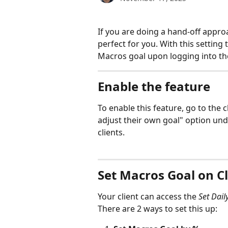
If you are doing a hand-off approac
perfect for you. With this setting 
Macros goal upon logging into th
Enable the feature
To enable this feature, go to the c
adjust their own goal" option unde
clients.
Set Macros Goal on C
Your client can access the 
Set Dail
There are 2 ways to set this up: