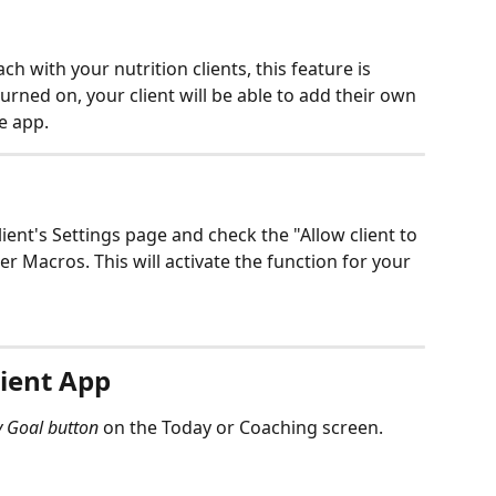
h with your nutrition clients, this feature is 
turned on, your client will be able to add their own 
e app. 
lient's Settings page and check the "Allow client to 
r Macros. This will activate the function for your 
lient App
y Goal button 
on the Today or Coaching screen. 