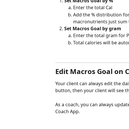
Set Macros Goal by %
Enter the total Cal
Add the % distribution for
macronutrients just sum 
Set Macros Goal by gram
Enter the total gram for P
Total calories will be aut
Edit Macros Goal on C
Your client can always edit the dai
button, then your client will see th
As a coach, you can always updat
Coach App.