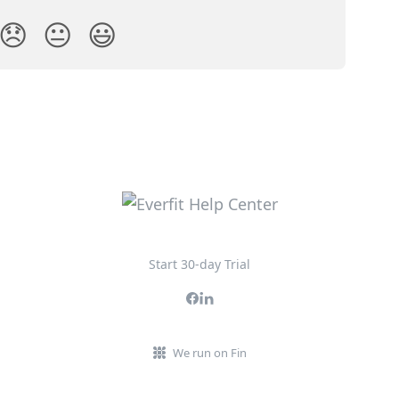
😞
😐
😃
Start 30-day Trial
We run on Fin