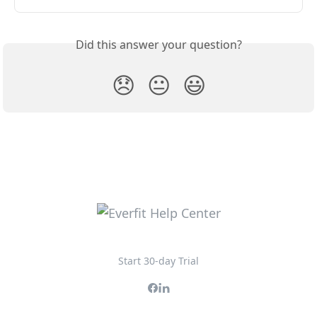
Did this answer your question?
😞
😐
😃
Start 30-day Trial