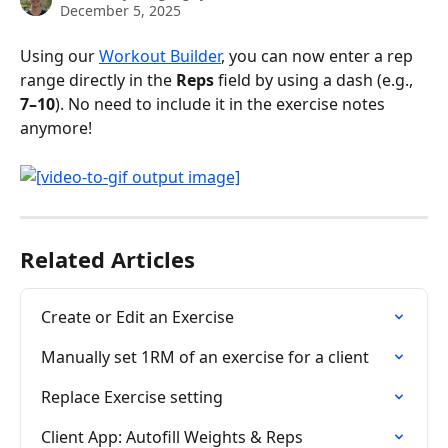
December 5, 2025
Using our 
Workout Builder
, you can now enter a rep 
range directly in the 
Reps
 field by using a dash (e.g., 
7–10
). No need to include it in the exercise notes 
anymore!
Related Articles
Create or Edit an Exercise
Manually set 1RM of an exercise for a client
Replace Exercise setting
Client App: Autofill Weights & Reps