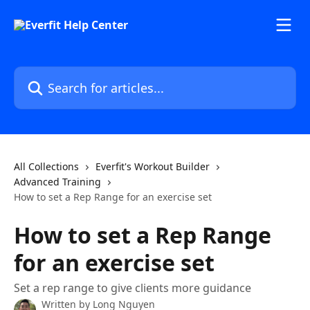
Skip to main content
Search for articles...
All Collections
Everfit's Workout Builder
Advanced Training
How to set a Rep Range for an exercise set
How to set a Rep Range
for an exercise set
Set a rep range to give clients more guidance
Written by
Long Nguyen