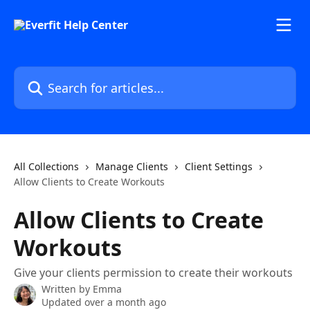
Skip to main content
Search for articles...
All Collections
Manage Clients
Client Settings
Allow Clients to Create Workouts
Allow Clients to Create
Workouts
Give your clients permission to create their workouts
Written by
Emma
Updated over a month ago