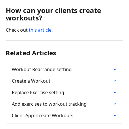
How can your clients create 
workouts?
Check out 
this article.
Related Articles
Workout Rearrange setting
Create a Workout
Replace Exercise setting
Add exercises to workout tracking
Client App: Create Workouts