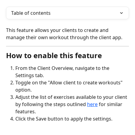
Table of contents
This feature allows your clients to create and 
manage their own workout through the client app.
How to enable this feature
From the Client Overview, navigate to the 
Settings tab.
Toggle on the "Allow client to create workouts" 
option.
Adjust the list of exercises available to your client 
by following the steps outlined 
here
 for similar 
features.
Click the Save button to apply the settings.