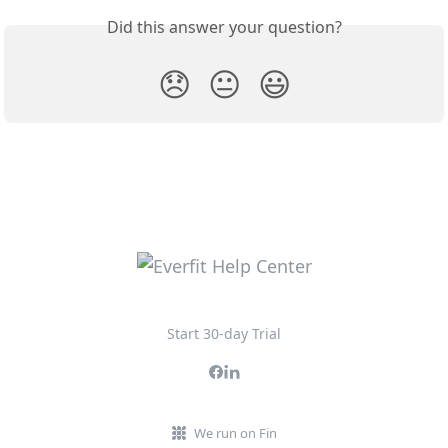
Did this answer your question?
😞
😐
😃
Start 30-day Trial
We run on Fin