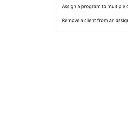
Assign a program to multiple c
Remove a client from an assi