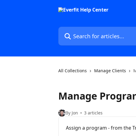
Skip to main content
Search for articles...
All Collections
Manage Clients
M
Manage Progra
By Jon
3 articles
Assign a program - from the T