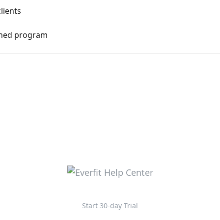
lients
gned program
Start 30-day Trial