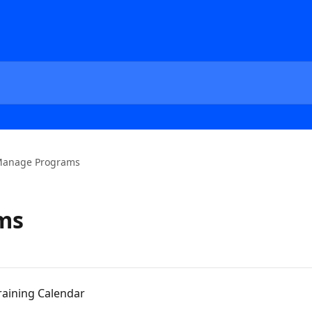
anage Programs
ms
raining Calendar