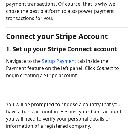
payment transactions. Of course, that is why we 
chose the best platform to also power payment 
transactions for you.
Connect your Stripe Account
1. Set up your Stripe Connect account
Navigate to the 
Setup Payment
 tab inside the 
Payment feature on the left panel. Click 
Connect
 to 
begin creating a Stripe account. 
You will be prompted to choose a country that you 
have a bank account in. Besides your bank account, 
you will need to verify your personal details or 
information of a registered company. 