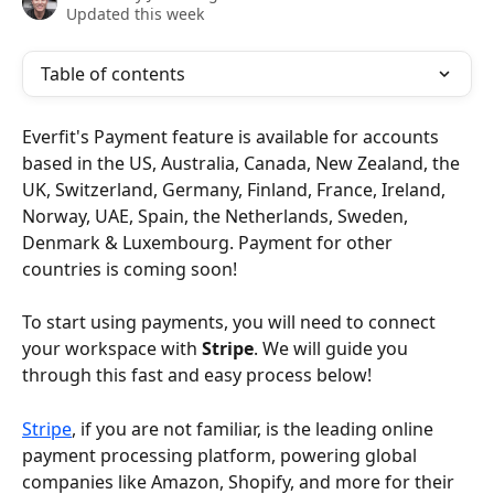
Updated this week
Table of contents
Everfit's Payment feature is available for accounts 
based in the US, Australia, Canada, New Zealand, the 
UK, Switzerland, Germany, Finland, France, Ireland, 
Norway, UAE, Spain, the Netherlands, Sweden, 
Denmark & Luxembourg. Payment for other 
countries is coming soon!
To start using payments, you will need to connect 
your workspace with 
Stripe
. We will guide you 
through this fast and easy process below!
Stripe
, if you are not familiar, is the leading online 
payment processing platform, powering global 
companies like Amazon, Shopify, and more for their 