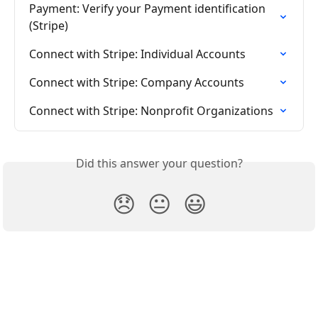
Payment: Verify your Payment identification 
(Stripe)
Connect with Stripe: Individual Accounts
Connect with Stripe: Company Accounts
Connect with Stripe: Nonprofit Organizations
Did this answer your question?
😞
😐
😃