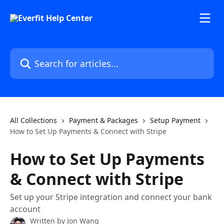
Skip to main content
Search for articles...
All Collections
Payment & Packages
Setup Payment
How to Set Up Payments & Connect with Stripe
How to Set Up Payments
& Connect with Stripe
Set up your Stripe integration and connect your bank
account
Written by
Jon Wang