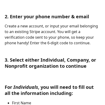
2. Enter your phone number & email
Create a new account, or input your email belonging 
to an existing Stripe account. You will get a 
verification code sent to your phone, so keep your 
phone handy! Enter the 6-digit code to continue.
3. Select either Individual, Company, or 
Nonprofit organization to continue 
For 
Individuals
, you will need to fill out 
all the information including
:
First Name