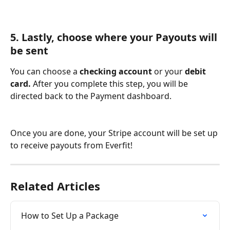
5. Lastly, choose where your Payouts will 
be sent
You can choose a 
checking account
 or your
 debit 
card. 
After you complete this step, you will be 
directed back to the Payment dashboard.
Once you are done, your Stripe account will be set up 
to receive payouts from Everfit!
Related Articles
How to Set Up a Package