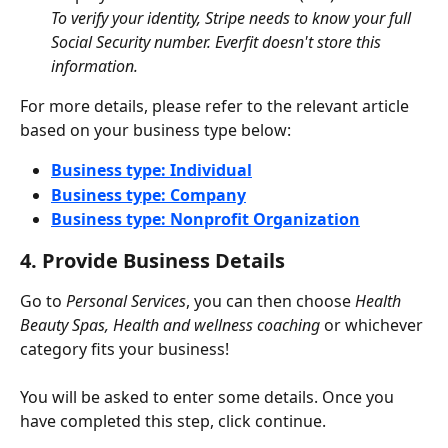
To verify your identity, Stripe needs to know your full 
Social Security number. Everfit doesn't store this 
information.
For more details, please refer to the relevant article 
based on your business type below:
Business type: Individual
Business type: Company
Business type: Nonprofit Organization
4. Provide Business Details
Go to 
Personal Services
, you can then choose 
Health 
Beauty Spas, Health and wellness coaching
 or whichever 
category fits your business!
You will be asked to enter some details. Once you 
have completed this step, click continue.