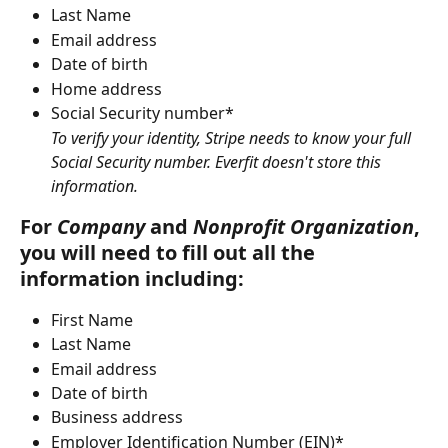
Last Name
Email address
Date of birth
Home address
Social Security number*
To verify your identity, Stripe needs to know your full 
Social Security number. Everfit doesn't store this 
information.
For 
Company
 and 
Nonprofit
Organization
, 
you will need to fill out all the 
information including:
First Name
Last Name
Email address
Date of birth
Business address
Employer Identification Number (EIN)*