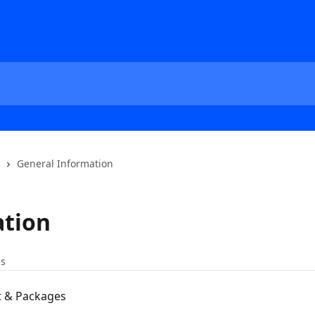
General Information
ation
es
 & Packages