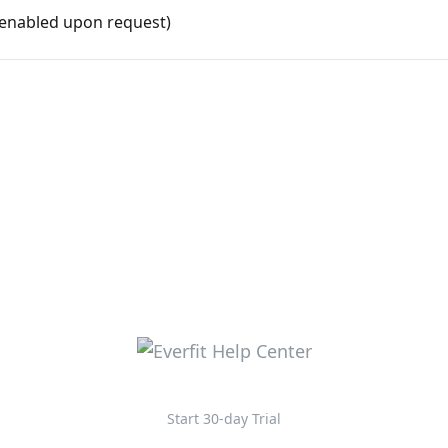
(enabled upon request)
Start 30-day Trial