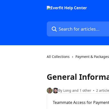
Skip to main content
Search for articles...
All Collections
Payment & Packages
General Inform
By Long and 1 other
2 articl
Teammate Access for Payment