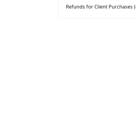
Refunds for Client Purchases 