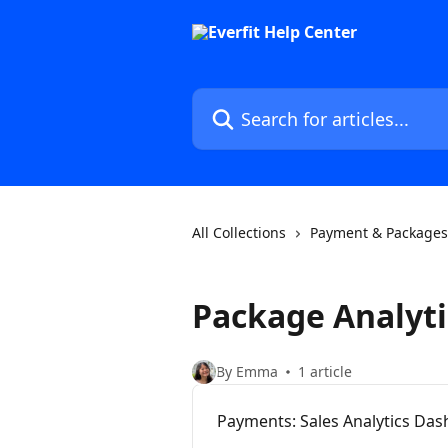
Skip to main content
Search for articles...
All Collections
Payment & Packages
Package Analyti
By Emma
1 article
Payments: Sales Analytics Da