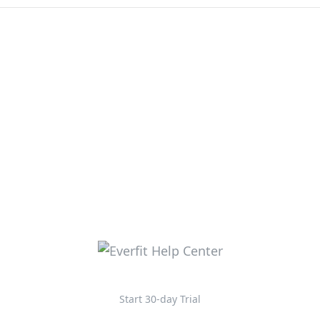
Start 30-day Trial