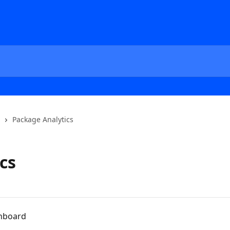
Package Analytics
cs
shboard