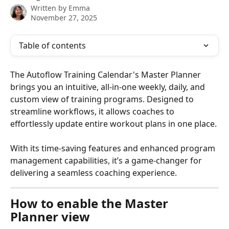
Written by
Emma
November 27, 2025
Table of contents
The Autoflow Training Calendar's Master Planner 
brings you an intuitive, all-in-one weekly, daily, and 
custom view of training programs. Designed to 
streamline workflows, it allows coaches to 
effortlessly update entire workout plans in one place. 
With its time-saving features and enhanced program 
management capabilities, it’s a game-changer for 
delivering a seamless coaching experience.
How to enable the Master 
Planner view