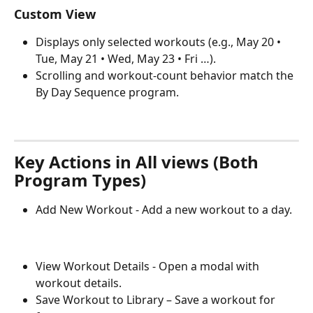
Custom View
Displays only selected workouts (e.g., May 20 • 
Tue, May 21 • Wed, May 23 • Fri …).
Scrolling and workout-count behavior match the 
By Day Sequence program.
Key Actions in All views (Both 
Program Types)
Add New Workout - Add a new workout to a day.
View Workout Details - Open a modal with 
workout details.
Save Workout to Library – Save a workout for 