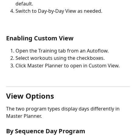
default.
Switch to Day-by-Day View as needed.
Enabling Custom View
Open the Training tab from an Autoflow.
Select workouts using the checkboxes.
Click Master Planner to open in Custom View.
View Options
The two program types display days differently in 
Master Planner.
By Sequence Day Program