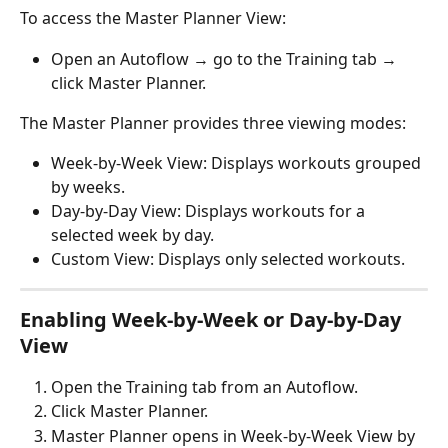
To access the Master Planner View:
Open an Autoflow → go to the Training tab → 
click Master Planner.
The Master Planner provides three viewing modes:
Week-by-Week View: Displays workouts grouped 
by weeks.
Day-by-Day View: Displays workouts for a 
selected week by day.
Custom View: Displays only selected workouts.
Enabling Week-by-Week or Day-by-Day 
View
Open the Training tab from an Autoflow.
Click Master Planner.
Master Planner opens in Week-by-Week View by 