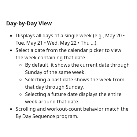
Day-by-Day View
Displays all days of a single week (e.g., May 20 • 
Tue, May 21 • Wed, May 22 • Thu …).
Select a date from the calendar picker to view 
the week containing that date.
By default, it shows the current date through 
Sunday of the same week.
Selecting a past date shows the week from 
that day through Sunday.
Selecting a future date displays the entire 
week around that date.
Scrolling and workout-count behavior match the 
By Day Sequence program.