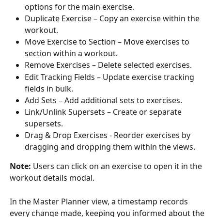
options for the main exercise.
Duplicate Exercise – Copy an exercise within the 
workout.
Move Exercise to Section – Move exercises to 
section within a workout.
Remove Exercises – Delete selected exercises.
Edit Tracking Fields – Update exercise tracking 
fields in bulk.
Add Sets – Add additional sets to exercises.
Link/Unlink Supersets – Create or separate 
supersets.
Drag & Drop Exercises - Reorder exercises by 
dragging and dropping them within the views.
Note: 
Users can click on an exercise to open it in the 
workout details modal.
In the Master Planner view, a timestamp records 
every change made, keeping you informed about the 