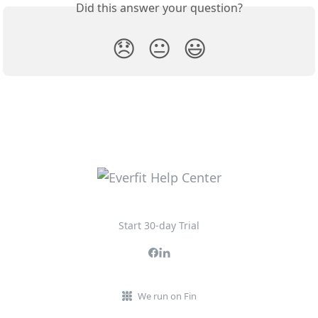
Did this answer your question?
😞
😐
😃
Start 30-day Trial
We run on Fin