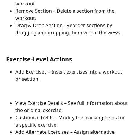
workout.
Remove Section – Delete a section from the 
workout.
Drag & Drop Section - Reorder sections by 
dragging and dropping them within the views.
Exercise-Level Actions
Add Exercises – Insert exercises into a workout 
or section.
View Exercise Details – See full information about 
the original exercise.
Customize Fields – Modify the tracking fields for 
a specific exercise.
Add Alternate Exercises – Assign alternative 