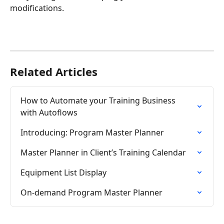
modifications. 
Related Articles
How to Automate your Training Business 
with Autoflows
Introducing: Program Master Planner
Master Planner in Client’s Training Calendar
Equipment List Display
On-demand Program Master Planner