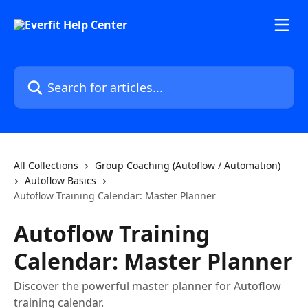
Skip to main content
Search for articles...
All Collections
Group Coaching (Autoflow / Automation)
Autoflow Basics
Autoflow Training Calendar: Master Planner
Autoflow Training
Calendar: Master Planner
Discover the powerful master planner for Autoflow
training calendar.