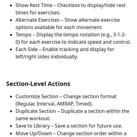
Show Rest Time – Checkbox to display/hide rest 
times for exercises.
Alternate Exercises – Show alternate exercise 
options available for each movement.
Tempo – Display the tempo notation (e.g., 3-1-2-
0) for each exercise to indicate speed and control.
Each Side – Enable tracking and display for 
left/right sides individually.
Section-Level Actions
Customize Section – Change section format 
(Regular, Interval, AMRAP, Timed).
Duplicate Section – Duplicate a section within the 
same workout.
Save to Library – Save a section for future use.
Move Up/Down – Change section order within a 