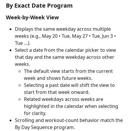
By Exact Date Program
Week-by-Week View
Displays the same weekday across multiple 
weeks (e.g., May 20 • Tue, May 27 • Tue, Jun 3 • 
Tue …).
Select a date from the calendar picker to view 
that day and the same weekday across other 
weeks.
The default view starts from the current 
week and shows future weeks.
Selecting a past date will shift the view to 
start from that week onward.
Related weekdays across weeks are 
highlighted in the calendar when selecting 
for clarity.
Scrolling and workout-count behavior match the 
By Day Sequence program.