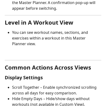
the Master Planner. A confirmation pop-up will 
appear before switching.
Level in A Workout View
You can see workout names, sections, and 
exercises within a workout in this Master 
Planner view.
Common Actions Across Views
Display Settings
Scroll Together – Enable synchronized scrolling 
across all days for easy comparison.
Hide Empty Days – Hide/show days without 
workouts (not available in Custom View).