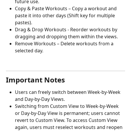
future use.
Copy & Paste Workouts – Copy a workout and 
paste it into other days (Shift key for multiple 
pastes).
Drag & Drop Workouts - Reorder workouts by 
dragging and dropping them within the views.
Remove Workouts – Delete workouts from a 
selected day.
Important Notes
Users can freely switch between Week-by-Week 
and Day-by-Day Views.
Switching from Custom View to Week-by-Week 
or Day-by-Day View is permanent; users cannot 
revert to Custom View. To access Custom View 
again, users must reselect workouts and reopen 