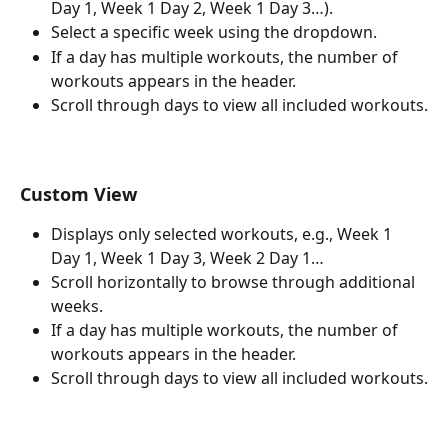
Day 1, Week 1 Day 2, Week 1 Day 3…).
Select a specific week using the dropdown.
If a day has multiple workouts, the number of 
workouts appears in the header.
Scroll through days to view all included workouts.
Custom View
Displays only selected workouts, e.g., Week 1 
Day 1, Week 1 Day 3, Week 2 Day 1…
Scroll horizontally to browse through additional 
weeks.
If a day has multiple workouts, the number of 
workouts appears in the header.
Scroll through days to view all included workouts.