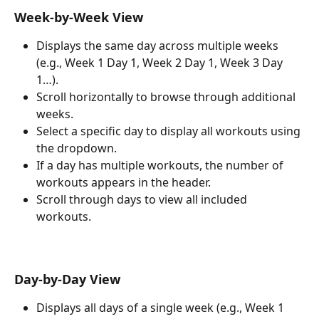
Week-by-Week View
Displays the same day across multiple weeks 
(e.g., Week 1 Day 1, Week 2 Day 1, Week 3 Day 
1…).
Scroll horizontally to browse through additional 
weeks.
Select a specific day to display all workouts using 
the dropdown.
If a day has multiple workouts, the number of 
workouts appears in the header.
Scroll through days to view all included 
workouts. 
Day-by-Day View
Displays all days of a single week (e.g., Week 1 